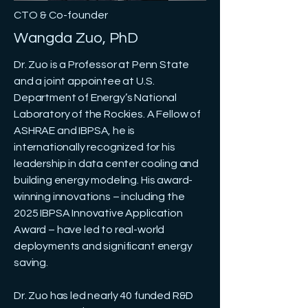
CTO & Co-founder
Wangda Zuo, PhD
Dr. Zuo is a Professor at Penn State
and a joint appointee at U.S.
Department of Energy’s National
Laboratory of the Rockies. A Fellow of
ASHRAE and IBPSA, he is
internationally recognized for his
leadership in data center cooling and
building energy modeling. His award-
winning innovations – including the
2025 IBPSA Innovative Application
Award – have led to real-world
deployments and significant energy
saving.
Dr. Zuo has led nearly 40 funded R&D