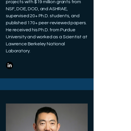
projects with $19 million grants from
NSF, DOE, DOD, and ASHRAE,
supervised 20+ Ph.D. students, and
published 170+ peer-reviewed papers.
He received his Ph.D. from Purdue
University and worked as a Scientist at
Lawrence Berkeley National
Laboratory.