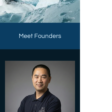
mission-critical data-center environments.
Meet Founders