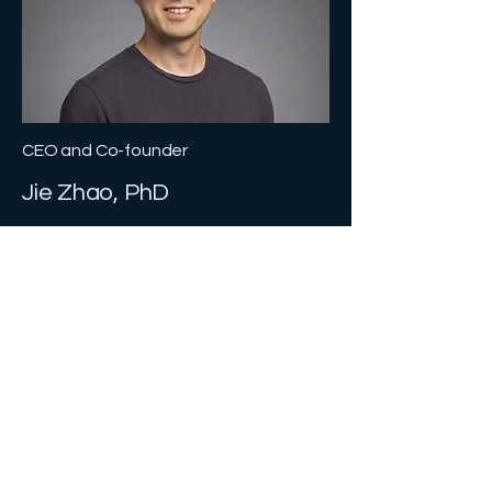
CEO and Co-founder
Jie Zhao, PhD
Dr. Jie Zhao is a serial entrepreneur
and startup veteran and
interdisciplinary team leader. With over
15 years of experience translating
science and technology into practical
commercial solutions. He spent 10
years at Delos, a New York proptech
startup, from pre-revenue to unicorn,
as Executive Vice President, leading
commercialization of science-driven