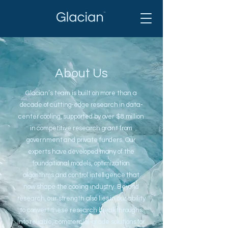
About Us
Glacian’s team is built on more than a
decade of cutting-edge research in data-
center cooling, supported by over $8 million
in competitive research grant from
government and private funders. Our
experts have developed many of the
foundational models, optimization
algorithms and control intelligence that
now shape the cooling industry. Beyond
research, our strength also lies in our ability
to convert these research breakthroughs
into reliable, commercial-grade solutions for